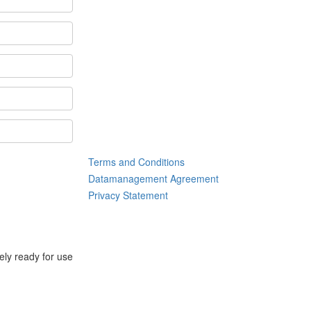
Terms and Conditions
Datamanagement Agreement
Privacy Statement
tely ready for use