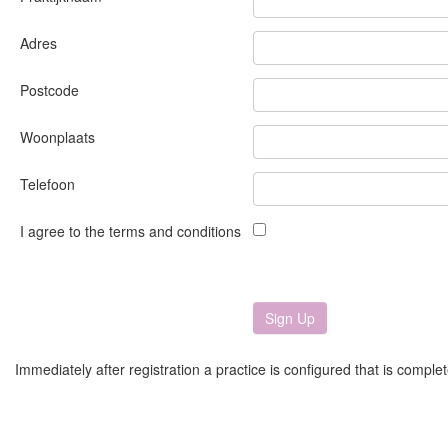
Adres
Postcode
Woonplaats
Telefoon
I agree to the terms and conditions
Immediately after registration a practice is configured that is comple