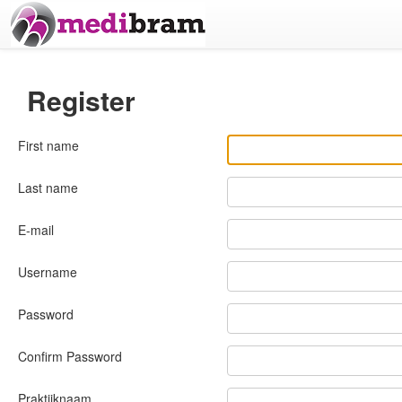
Register
First name
Last name
E-mail
Username
Password
Confirm Password
Praktijknaam