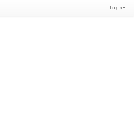
Log In